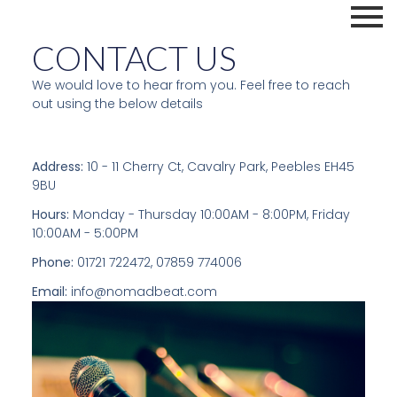
CONTACT US
We would love to hear from you. Feel free to reach
out using the below details
Address:
10 - 11 Cherry Ct, Cavalry Park, Peebles EH45
9BU
Hours:
Monday - Thursday 10:00AM - 8:00PM, Friday
10:00AM - 5:00PM
Phone:
01721 722472, 07859 774006
Email:
info@nomadbeat.com