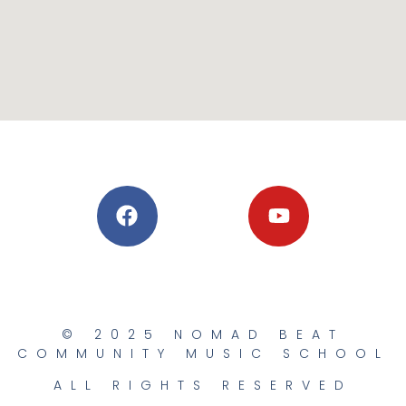
© 2025 NOMAD BEAT
COMMUNITY MUSIC SCHOOL
ALL RIGHTS RESERVED