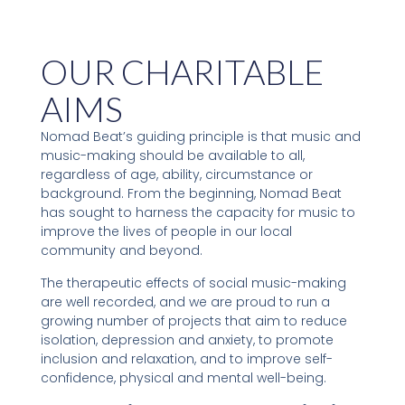
OUR CHARITABLE
AIMS
Nomad Beat’s guiding principle is that music and
music-making should be available to all,
regardless of age, ability, circumstance or
background. From the beginning, Nomad Beat
has sought to harness the capacity for music to
improve the lives of people in our local
community and beyond.
The therapeutic effects of social music-making
are well recorded, and we are proud to run a
growing number of projects that aim to reduce
isolation, depression and anxiety, to promote
inclusion and relaxation, and to improve self-
confidence, physical and mental well-being.