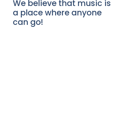
We believe that music is
a place where anyone
can go!