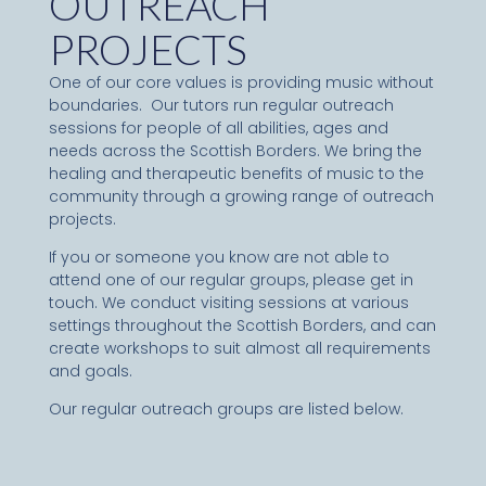
OUTREACH
PROJECTS
One of our core values is providing music without
boundaries. Our tutors run regular outreach
sessions for people of all abilities, ages and
needs across the Scottish Borders. We bring the
healing and therapeutic benefits of music to the
community through a growing range of outreach
projects.
If you or someone you know are not able to
attend one of our regular groups, please get in
touch. We conduct visiting sessions at various
settings throughout the Scottish Borders, and can
create workshops to suit almost all requirements
and goals.
Our regular outreach groups are listed below.